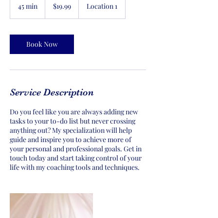
US
45 min
4
$19.99
Location 1
dollars
5
m
i
n
Book Now
Service Description
Do you feel like you are always adding new
tasks to your to-do list but never crossing
anything out? My specialization will help
guide and inspire you to achieve more of
your personal and professional goals. Get in
touch today and start taking control of your
life with my coaching tools and techniques.