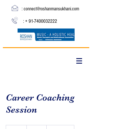
:
connect@roshanmansukhani.com
: +
91-7400032222
Career Coaching
Session
19.99