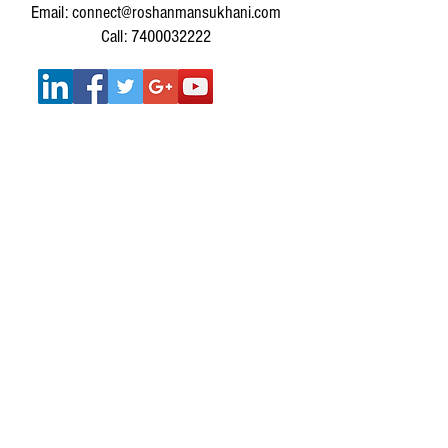
Email: connect@roshanmansukhani.com
Call: 7400032222
SERVICES :
SERVICES FOR INDIVIDUALS
MUSIC THERAPY WORKSHOPS FOR
CORPORATES
MUSIC THERAPY WORKSHOPS FOR SCHOOLS &
COLLEGES
Get In Touch
IMPORTANT LINKS: