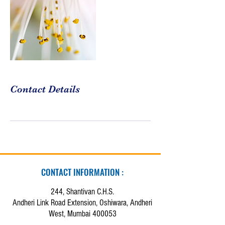
Contact Details
CONTACT INFORMATION :
244, Shantivan C.H.S.
Andheri Link Road Extension, Oshiwara, Andheri
West, Mumbai 400053