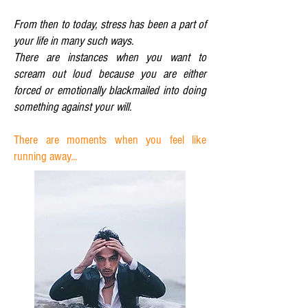
From then to today, stress has been a part of
your life in many such ways.
There are instances when you want to
scream out loud because you are either
forced or emotionally blackmailed into doing
something against your will.
There are moments when you feel like
running away...