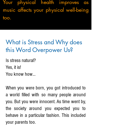
Your physical health improves as
music affects your physical well-being
too.
What is Stress and Why does
this Word Overpower Us?
Is stress natural?
Yes, it is!
You know how…
When you were born, you got introduced to
a world filled with so many people around
you. But you were innocent. As time went by,
the society around you expected you to
behave in a particular fashion. This included
your parents too.