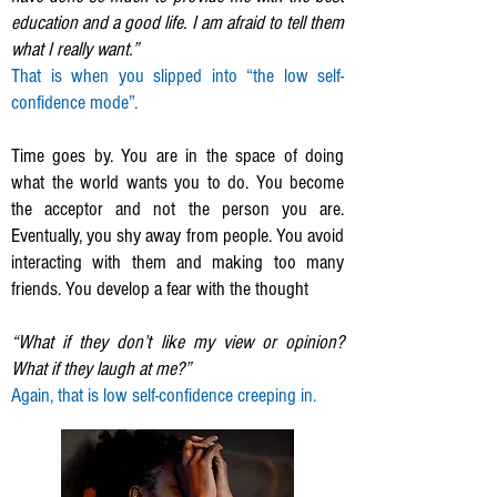
education and a good life. I am afraid to tell them
what I really want.”
That is when you slipped into “the low self-
confidence mode”.
Time goes by. You are in the space of doing
what the world wants you to do. You become
the acceptor and not the person you are.
Eventually, you shy away from people. You avoid
interacting with them and making too many
friends. You develop a fear with the thought
“What if they don’t like my view or opinion?
What if they laugh at me?”
Again, that is low self-confidence creeping in.