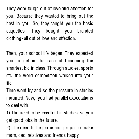
They were tough out of love and affection for
you. Because they wanted to bring out the
best in you.
So, they taught you the basic
etiquettes. They bought you branded
clothing- all out of love and affection.
Then, your school life began. They expected
you to get in the race of becoming the
smartest kid in class. Through studies, sports
etc. the word competition walked into your
life.
Time went by and so the pressure in studies
mounted. Now, you had parallel expectations
to deal with.
1) The need to be excellent in studies, so you
get good jobs in the future.
2) The need to be prime and proper to make
mom, dad, relatives and friends happy.