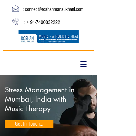
:
connect@roshanmansukhani.com
: +
91-7400032222
Stress Management in
Mumbai, India with
Music Therapy
Get In Touch...