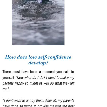
How does low self-confidence
develop?
There must have been a moment you said to
yourself
"Now what do I do? I need to make my
parents happy so might as well do what they tell
me".
“I don’t want to annoy them. After all, my parents
have done so much to provide me with the best