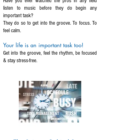
Have you ever watched the pros in any field
listen to music before they do begin any
important task?
They do so to get into the groove. To focus. To
feel calm.
Your life is an important task too!
Get into the groove, feel the rhythm, be focused
& stay stress-free.