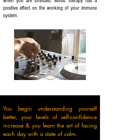
when you are stressed. Music therapy has a
positive effect on the working of your immune
system.
You begin understanding yourself
better, your levels of self-confidence
increase & you learn the art of facing
each day with a
state of calm.