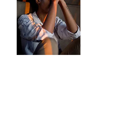
You were never born that way.
You were born innocent and
stress-free.
You were born to talk your heart out. But
circumstances have drawn you to a cocoon of