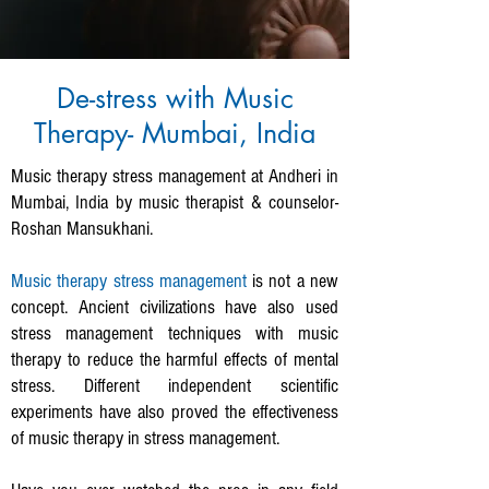
De-stress with Music
Therapy- Mumbai, India
Music therapy stress management at Andheri in
Mumbai, India by music therapist & counselor-
Roshan Mansukhani.
Music therapy stress management
is not a new
concept. Ancient civilizations have also used
stress management techniques with music
therapy to reduce the harmful effects of mental
stress.
Different independent scientific
experiments have also proved the effectiveness
of music therapy in stress management.