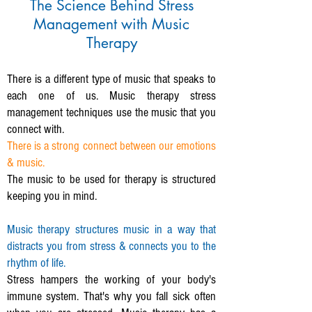
The Science Behind Stress
Management with Music
Therapy
There is a different type of music that speaks to
each one of us. Music therapy stress
management techniques use the music that you
connect with.
There is a strong connect between our emotions
& music.
The music to be used for therapy is structured
keeping you in mind.
Music therapy structures music in a way that
distracts you from stress & connects you to the
rhythm of life.
Stress hampers the working of your body's
immune system. That's why you fall sick often