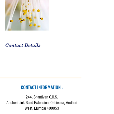
Contact Details
CONTACT INFORMATION :
244, Shantivan C.H.S.
Andheri Link Road Extension, Oshiwara, Andheri
West, Mumbai 400053