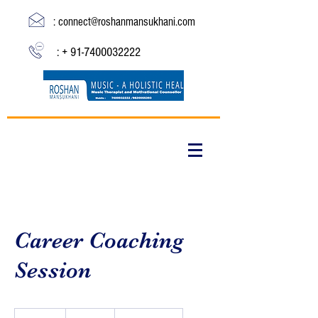
:
connect@roshanmansukhani.com
: +
91-7400032222
Career Coaching
Session
19.99