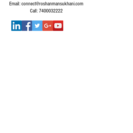
Email: connect@roshanmansukhani.com
Call: 7400032222
SERVICES :
SERVICES FOR INDIVIDUALS
MUSIC THERAPY WORKSHOPS FOR
CORPORATES
MUSIC THERAPY WORKSHOPS FOR SCHOOLS &
COLLEGES
Get In Touch
IMPORTANT LINKS: