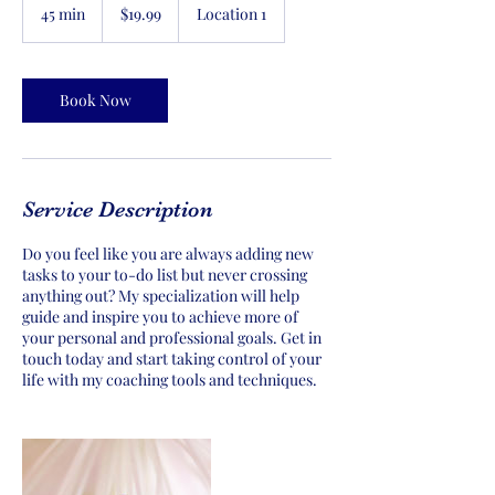
US
45 min
4
$19.99
Location 1
dollars
5
m
i
n
Book Now
Service Description
Do you feel like you are always adding new
tasks to your to-do list but never crossing
anything out? My specialization will help
guide and inspire you to achieve more of
your personal and professional goals. Get in
touch today and start taking control of your
life with my coaching tools and techniques.