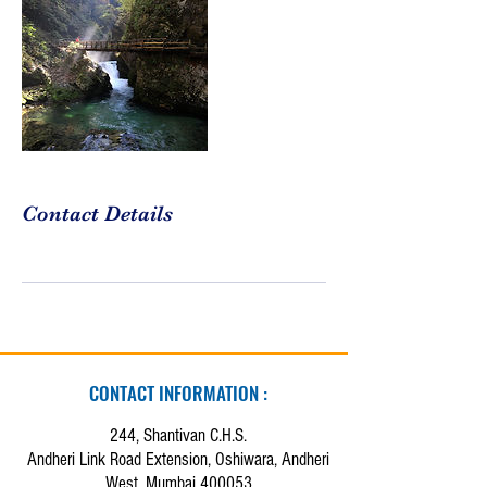
Contact Details
CONTACT INFORMATION :
244, Shantivan C.H.S.
Andheri Link Road Extension, Oshiwara, Andheri
West, Mumbai 400053