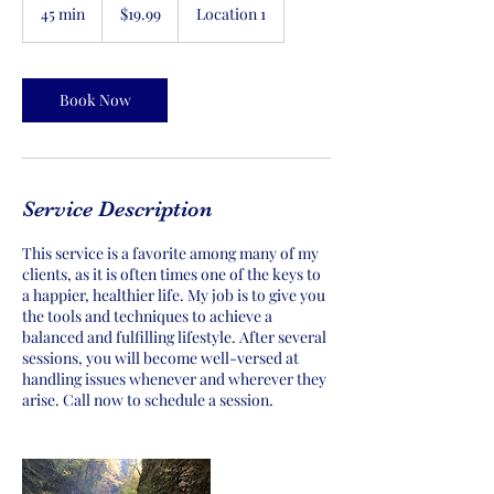
US
45 min
4
$19.99
Location 1
dollars
5
m
i
n
Book Now
Service Description
This service is a favorite among many of my
clients, as it is often times one of the keys to
a happier, healthier life. My job is to give you
the tools and techniques to achieve a
balanced and fulfilling lifestyle. After several
sessions, you will become well-versed at
handling issues whenever and wherever they
arise. Call now to schedule a session.