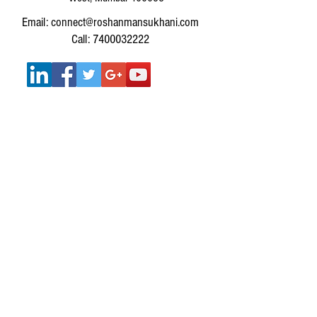
Email: connect@roshanmansukhani.com
Call: 7400032222
SERVICES :
SERVICES FOR INDIVIDUALS
MUSIC THERAPY WORKSHOPS FOR
CORPORATES
MUSIC THERAPY WORKSHOPS FOR SCHOOLS &
COLLEGES
Get In Touch
IMPORTANT LINKS: