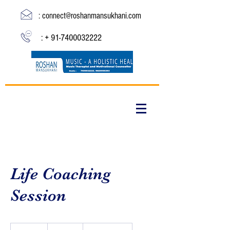
:
connect@roshanmansukhani.com
: +
91-7400032222
Life Coaching
Session
19.99